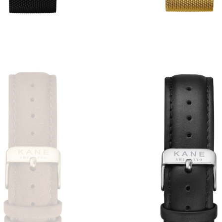
2
reviews
3
revie
€59,00
€49,00
€59,00
€49,00