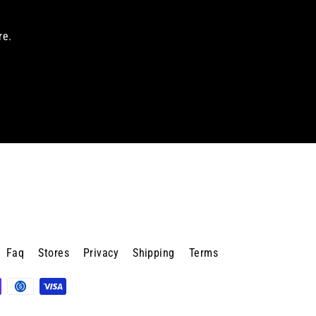
re.
Faq
Stores
Privacy
Shipping
Terms