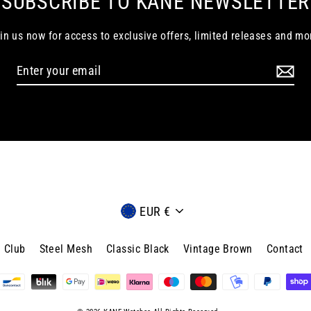
SUBSCRIBE TO KANE NEWSLETTER
in us now for access to exclusive offers, limited releases and mo
Currency
EUR €
 Club
Steel Mesh
Classic Black
Vintage Brown
Contact