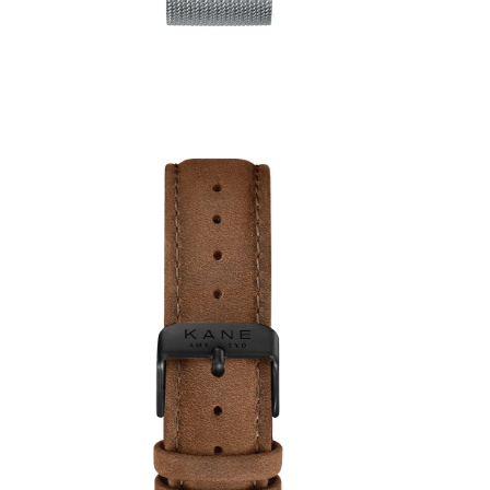
1
review
€59,00
€49,00