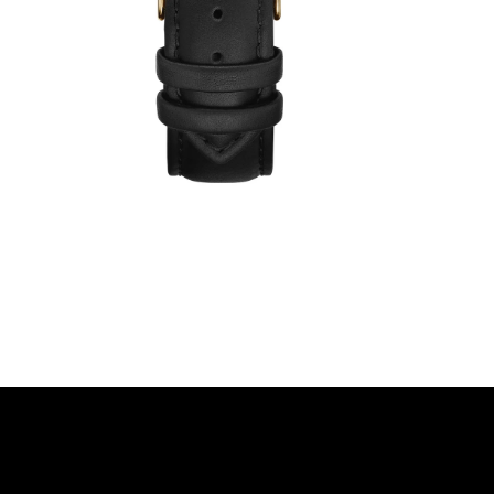
€49,00
€39,00