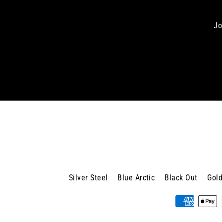
Jo
Enter
your
email
Silver Steel
Blue Arctic
Black Out
Gold