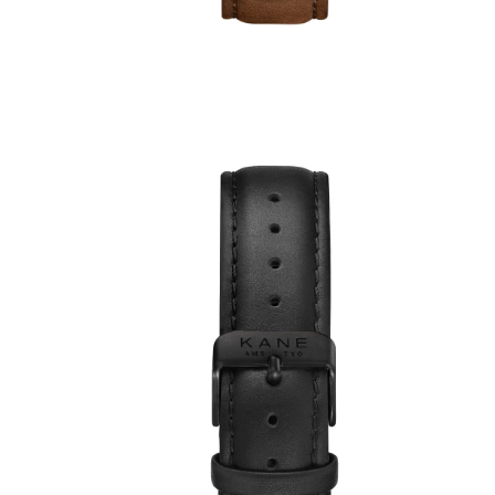
ws
€49,00
€39,00