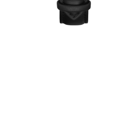
ew
1
review
€39,00