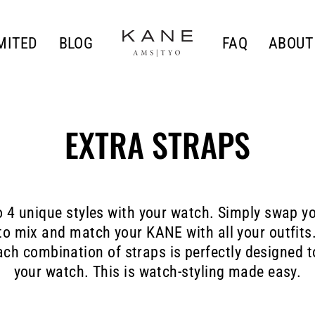
MITED
BLOG
FAQ
ABOUT
EXTRA STRAPS
o 4 unique styles with your watch. Simply swap yo
o mix and match your KANE with all your outfits
ach combination of straps is perfectly designed 
your watch. This is watch-styling made easy.