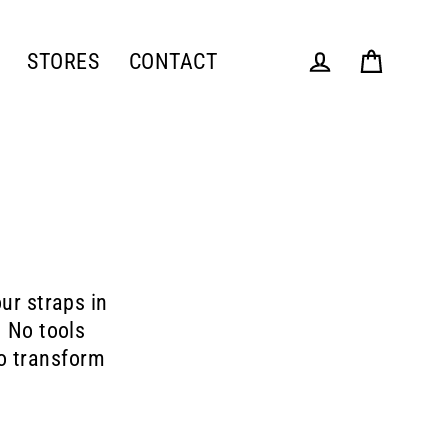
STORES
CONTACT
Cart
Log in
ur straps in
. No tools
to transform