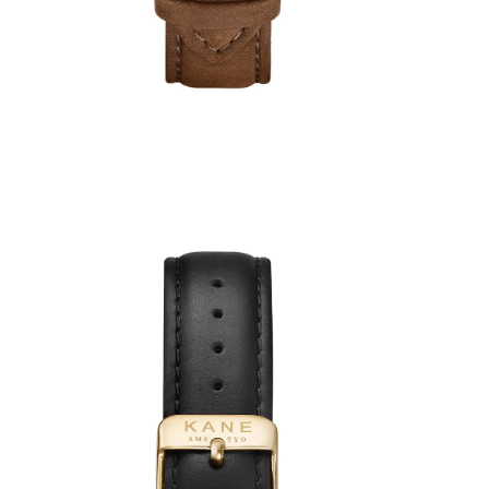
5
reviews
€49,00
€39,00