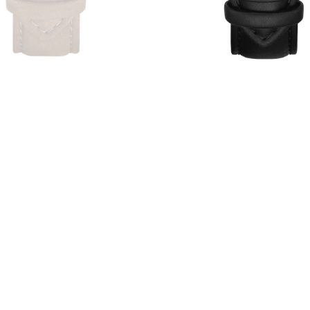
4
reviews
1
revi
€49,00
€39,00
€39,00