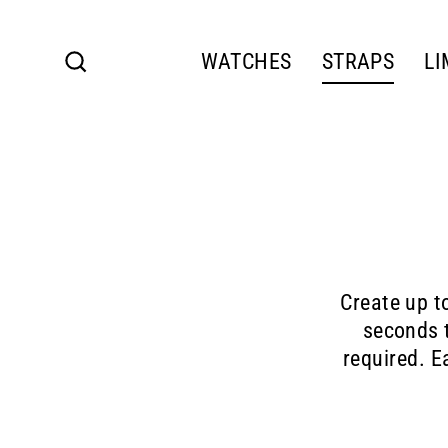
Skip
to
content
WATCHES
STRAPS
LI
Search
Create up t
seconds t
required. E