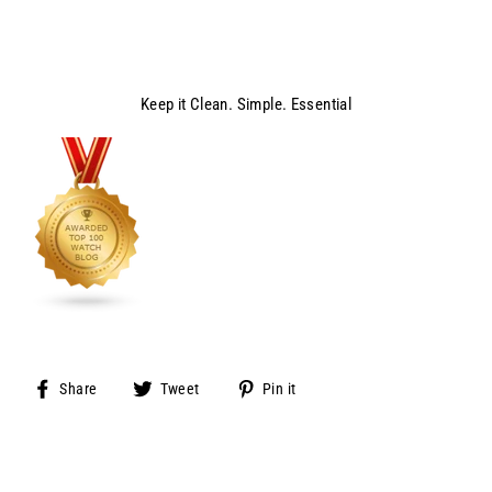
Keep it Clean. Simple. Essential
Share
Tweet
Pin
Share
Tweet
Pin it
on
on
on
Facebook
Twitter
Pinterest