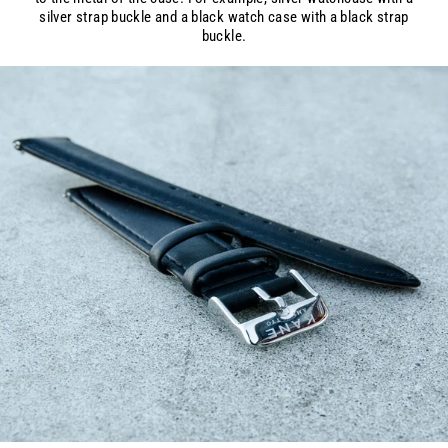
silver strap buckle and a black watch case with a black strap
buckle.