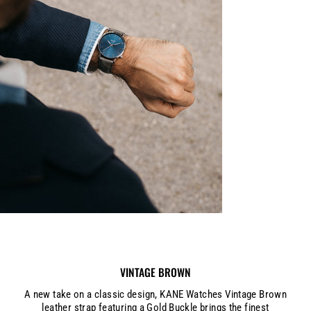
VINTAGE BROWN
A new take on a classic design, KANE Watches Vintage Brown
leather strap featuring a Gold Buckle brings the finest