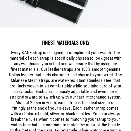
FINEST MATERIALS ONLY
Every KANE strap is designed to compliment your watch. The
material of each strap is specifically chosen to look great with
any watchcase you select and we ensure that by using the
finest materials. Our leather straps are 100% smooth genuine
Italian leather that adds character and charm to your wrist. The
Milanese Mesh straps are water-resistant stainless steel that
are finely woven to sit comfortably while you take care of your
daily tasks. Each strap is easily adjustable and even more
straightforward to switch up with our fast interchange system.
Also, at 20mm in width, each strap is the ideal size to sit
fittingly at the end of your sleeve. Each leather strap comes
with a choice of gold, silver or black buckles. You can always
break the rules when it comes to matching your strap to your
watch face but it is common to match the color of the buckle
to the metal of the case. For example, silver watchcase with a