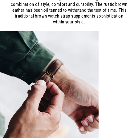
combination of style, comfort and durability. The rustic brown
leather has been oil tanned to withstand the test of time. This
traditional brown watch strap supplements sophistication
within your style.