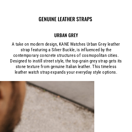
GENUINE LEATHER STRAPS
URBAN GREY
A take on modern design, KANE Watches Urban Grey leather
strap featuring a Silver Buckle, is influenced by the
contemporary concrete structures of cosmopolitan cities.
Designed to instill street style, the top-grain grey strap gets its
stone texture from genuine Italian leather. This timeless
leather watch strap expands your everyday style options.