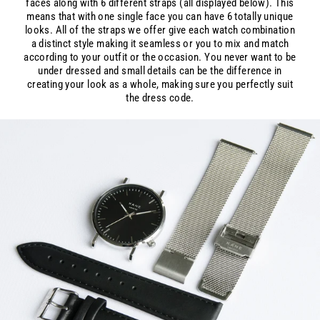
faces along with 6 different straps (all displayed below). This
means that with one single face you can have 6 totally unique
looks. All of the straps we offer give each watch combination
a distinct style making it seamless or you to mix and match
according to your outfit or the occasion. You never want to be
under dressed and small details can be the difference in
creating your look as a whole, making sure you perfectly suit
the dress code.