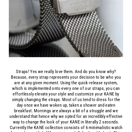
Straps! Yes we really love them. And do you know why?
Because, every strap represents your decision to be who you
are at any given moment. Using the quick-release system,
which is implemented onto every one of our straps, you can
effortlessly elevate your style and customize your KANE by
simply changing the straps. Most of us tend to dress for the
day once we have woken up, taken a shower and eaten
breakfast. Mornings are always a bit of a struggle and we
understand that hence why we opted for an incredibly effective
way to change the look of your KANE in literally 2 seconds.
Currently the KANE collection consists of 6 minimalistic watch