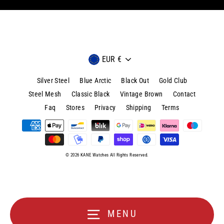
Currency
EUR €
Silver Steel
Blue Arctic
Black Out
Gold Club
Steel Mesh
Classic Black
Vintage Brown
Contact
Faq
Stores
Privacy
Shipping
Terms
© 2026 KANE Watches All Rights Reserved.
MENU