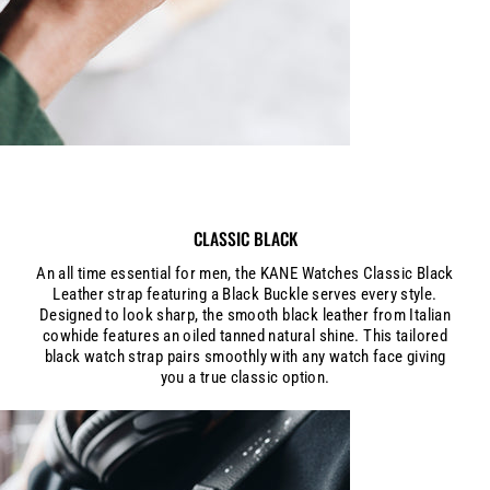
CLASSIC BLACK
An all time essential for men, the KANE Watches Classic Black
Leather strap featuring a Black Buckle serves every style.
Designed to look sharp, the smooth black leather from Italian
cowhide features an oiled tanned natural shine. This tailored
black watch strap pairs smoothly with any watch face giving
you a true classic option.