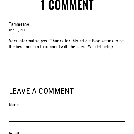
1 COMMENT
Tammeane
Dec 13, 2018
Very Informative post.Thanks for this article.Blog seems to be
the best medium to connect with the users.Will definetely
LEAVE A COMMENT
Name
Email