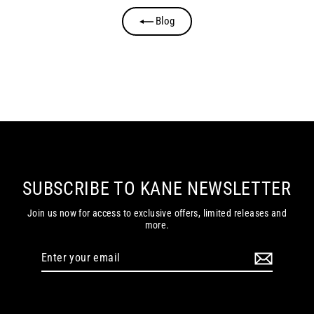
Blog
SUBSCRIBE TO KANE NEWSLETTER
Join us now for access to exclusive offers, limited releases and
more.
Enter
your
email