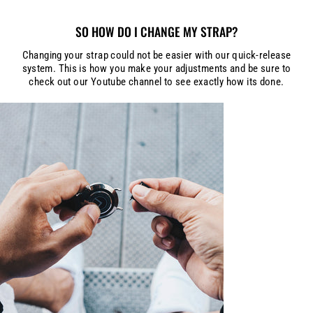
SO HOW DO I CHANGE MY STRAP?
Changing your strap could not be easier with our quick-release
system. This is how you make your adjustments and be sure to
check out our Youtube channel to see exactly how its done.