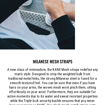
MILANESE MESH STRAPS
A new class of minimalism, the KANE Mesh straps redefine any
man’s style. Designed to strip the weighted bulk from
traditional metal links, the strong Milanese steel is fused for a
smooth textured feel. You can be sure that even if you have
hairs on your arms, the woven mesh wont pinch them, sitting
effortlessly on your wrist. Furthermore, they are suitable for
active moments due to its water and sweat resistant properties
while the Triple lock security buckle ensures that you never