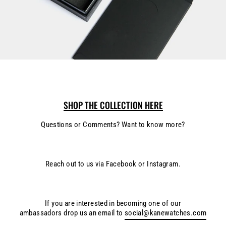
SHOP THE COLLECTION HERE
Questions or Comments? Want to know more?
Reach out to us via Facebook or Instagram.
If you are interested in becoming one of our
ambassadors drop us an email to
social@kanewatches.com