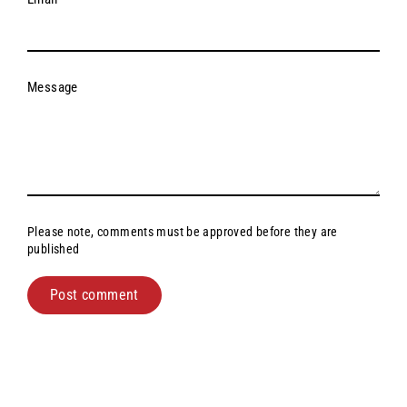
Message
Please note, comments must be approved before they are
published