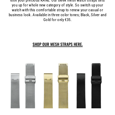
lose your precious KANE. Our sleek mesh watch straps sets
you up for whole new category of style. So switch up your
watch with this comfortable strap to renew your casual or
business look. Available in three color tones; Black, Silver and
Gold for only €35.
SHOP OUR MESH STRAPS HERE.