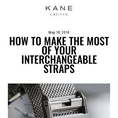
Skip
to
content
May 18, 2018
HOW TO MAKE THE MOST
OF YOUR
INTERCHANGEABLE
STRAPS