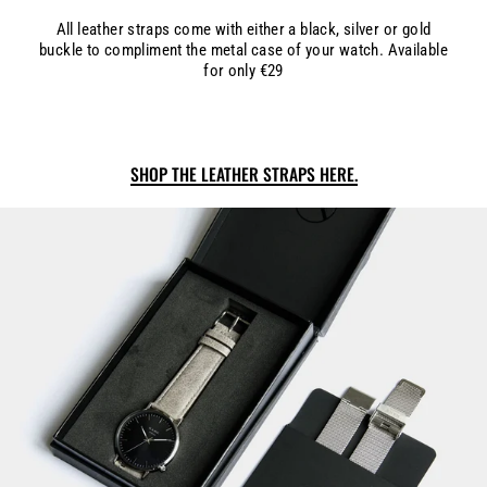
All leather straps come with either a black, silver or gold
buckle to compliment the metal case of your watch. Available
for only €29
SHOP THE LEATHER STRAPS HERE.